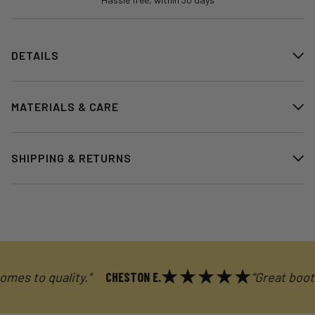
DETAILS
MATERIALS & CARE
SHIPPING & RETURNS
 to quality.”
CHESTON E.
“Great boot. Exc