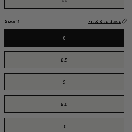
Size:
8
Fit & Size Guide
8
8.5
9
9.5
10