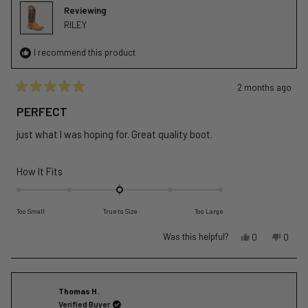
helpful.
not
Reviewing
helpful
RILEY
I recommend this product
2 months ago
Rated
5
PERFECT
out
of
just what I was hoping for. Great quality boot.
5
stars
Rated
How It Fits
0.0
on
Too Small
True to Size
Too Large
a
scale
Yes,
No,
Was this helpful?
0
0
of
this
people
this
peopl
review
voted
revie
voted
minus
from
yes
from
no
2
Brandon
Brand
Thomas H.
to
W.
W.
Verified Buyer