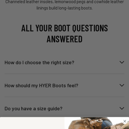
Channeled leather insoles, lemonwood pegs and cowhide leather
linings build long-lasting boots.
ALL YOUR BOOT QUESTIONS
ANSWERED
How do I choose the right size?
How should my HYER Boots feel?
Do you have a size guide?