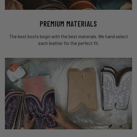
PREMIUM MATERIALS
The best boots begin with the best materials. We hand select
each leather for the perfect fit.