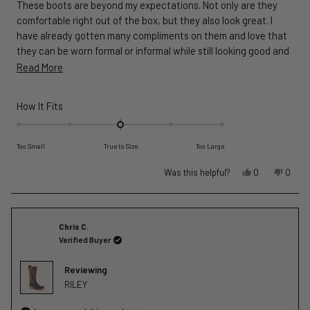
These boots are beyond my expectations. Not only are they
5
stars
comfortable right out of the box, but they also look great. I
have already gotten many compliments on them and love that
they can be worn formal or informal while still looking good and
functioning well. Also, the customer service was exceptional, I
Read
Read More
am a lifetime customer now!
more
about
Rated
How It Fits
this
0.0
on
review
Too Small
True to Size
Too Large
a
scale
Yes,
No,
Was this helpful?
0
0
of
this
people
this
peopl
review
voted
revie
voted
minus
from
yes
from
no
2
Ryan
Ryan
Chris C.
to
W.
W.
Verified Buyer
2
was
was
helpful.
not
Reviewing
helpful
RILEY