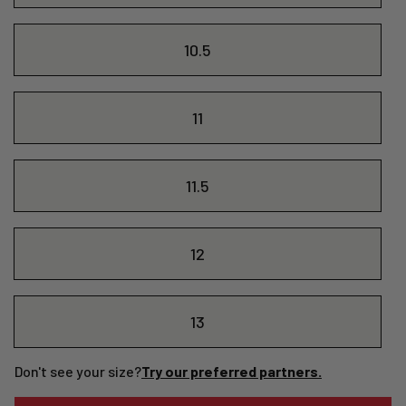
10.5
11
11.5
12
13
Don't see your size?
Try our preferred partners.