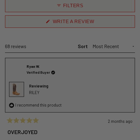
collapsed)
FILTERS
(OPENS
WRITE A REVIEW
IN
A
NEW
WINDOW)
Sort
Loading...
68 reviews
Ryan W.
Verified Buyer
Reviewing
RILEY
I recommend this product
2 months ago
Rated
5
OVERJOYED
out
of