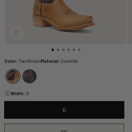
CLOSE
(ESC)
Color:
Tan/Brown
Material:
Cowhide
Width:
D
D
EE