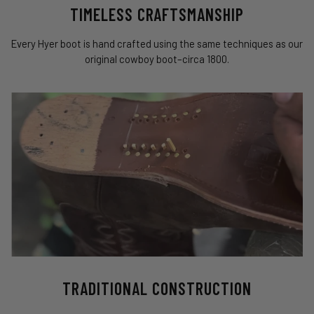
TIMELESS CRAFTSMANSHIP
Every Hyer boot is hand crafted using the same techniques as our
original cowboy boot–circa 1800.
TRADITIONAL CONSTRUCTION