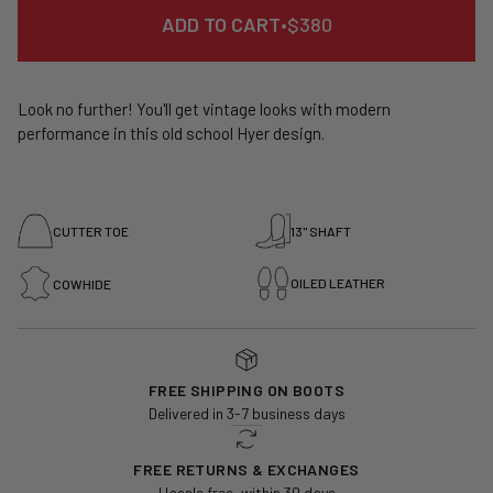
REGULAR
ADD TO CART
•
$380
PRICE
Look no further! You'll get vintage looks with modern
performance in this old school Hyer design.
CUTTER TOE
13" SHAFT
OILED LEATHER
COWHIDE
FREE SHIPPING ON BOOTS
Delivered in 3-7 business days
FREE RETURNS & EXCHANGES
Hassle free, within 30 days