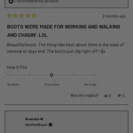
I recommend this product
2 months ago
Rated
5
BOOTS WERE MADE FOR WORKING AND WALKING
out
of
AND CHASIN’. LOL
5
stars
Beautiful boots. The thing I like best about them is the ease of
removal at days end. The boots just slip right off ! 👍
Rated
How It Fits
0.0
on
Too Small
True to Size
Too Large
a
scale
Yes,
No,
Was this helpful?
0
0
of
this
people
this
peopl
review
voted
revie
voted
minus
from
yes
from
no
2
Chris
Chris
Brandon W.
to
C.
C.
Verified Buyer
2
was
was