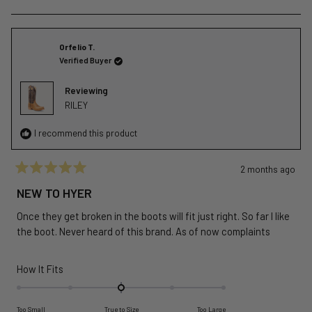
of
this
people
this
peopl
review
voted
revie
voted
minus
from
yes
from
no
2
Thomas
Thom
Orfelio T.
to
H.
H.
Verified Buyer
2
was
was
helpful.
not
Reviewing
helpful
RILEY
I recommend this product
2 months ago
Rated
5
NEW TO HYER
out
of
Once they get broken in the boots will fit just right. So far I like
5
stars
the boot. Never heard of this brand. As of now complaints
Rated
How It Fits
0.0
on
Too Small
True to Size
Too Large