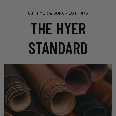
C.H. HYER & SONS • EST. 1875
THE HYER
STANDARD