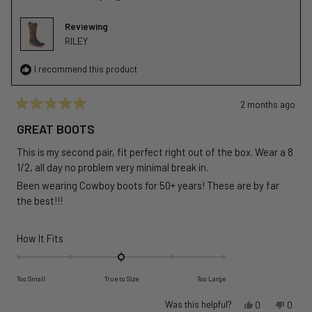
2
was
was
helpful.
not
Reviewing
helpful
RILEY
I recommend this product
2 months ago
Rated
5
GREAT BOOTS
out
of
This is my second pair, fit perfect right out of the box. Wear a 8
5
stars
1/2, all day no problem very minimal break in.
Been wearing Cowboy boots for 50+ years! These are by far
the best!!!
Rated
How It Fits
0.0
on
Too Small
True to Size
Too Large
a
scale
Yes,
No,
Was this helpful?
0
0