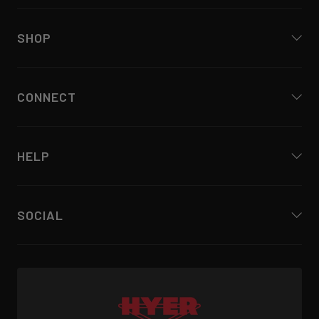
SHOP
CONNECT
HELP
SOCIAL