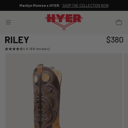
Skip
Marilyn Monroe x HYER:
SHOP THE COLLECTION NOW
to
Pause
content
slideshow
YOUR 
SITE NAVIGATION
RILEY
$380
Regular
price
4.9
(68 reviews)