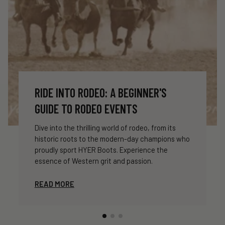
RIDE INTO RODEO: A BEGINNER'S
GUIDE TO RODEO EVENTS
Dive into the thrilling world of rodeo, from its
historic roots to the modern-day champions who
proudly sport HYER Boots. Experience the
essence of Western grit and passion.
READ MORE