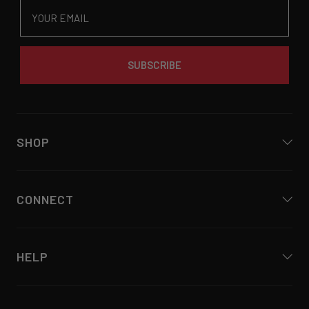
Email
SUBSCRIBE
SHOP
CONNECT
HELP