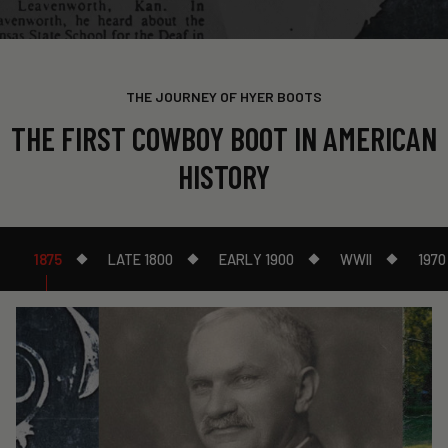
THE JOURNEY OF HYER BOOTS
THE FIRST COWBOY BOOT IN AMERICAN
HISTORY
1875
LATE 1800
EARLY 1900
WWII
1970