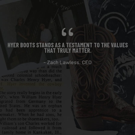
HYER BOOTS STANDS AS A TESTAMENT TO THE VALUES
THAT TRULY MATTER.
- Zach Lawless, CEO