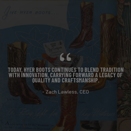
TODAY, HYER BOOTS CONTINUES TO BLEND TRADITION
WITH INNOVATION, CARRYING FORWARD A LEGACY OF
QUALITY AND CRAFTSMANSHIP.
- Zach Lawless, CEO