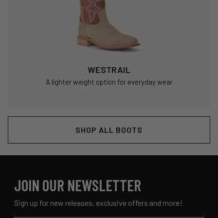
WESTRAIL
A lighter weight option for everyday wear
SHOP ALL BOOTS
JOIN OUR NEWSLETTER
Sign up for new releases, exclusive offers and more!