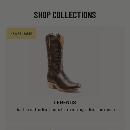
SHOP COLLECTIONS
NEW RELEASES
LEGENDS
Our top of the line boots for ranching, riding and rodeo