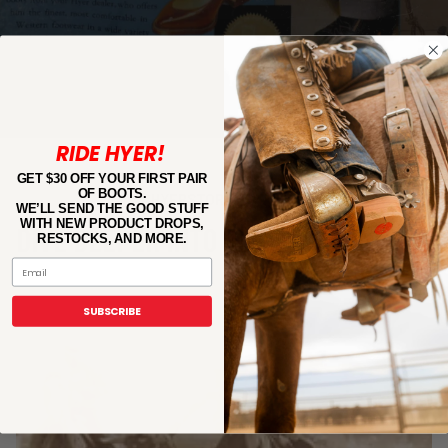
RIDE HYER!
GET $30 OFF YOUR FIRST PAIR
OF BOOTS.
#HYERSTORY
WE’LL SEND THE GOOD STUFF
WITH NEW PRODUCT DROPS,
DIVE DEEPER INTO OUR LEGACY
RESTOCKS, AND MORE.
Email
SUBSCRIBE