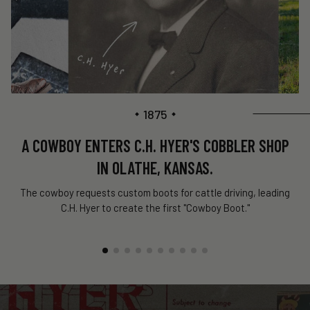
1875
A COWBOY ENTERS C.H. HYER'S COBBLER SHOP
IN OLATHE, KANSAS.
The cowboy requests custom boots for cattle driving, leading
C.H. Hyer to create the first "Cowboy Boot."