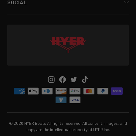
SOCIAL
Instagram
Facebook
Twitter
TikTok
© 2026 HYER Boots All rights reserved. All content, images, and
copy are the intellectual property of HYER Inc.