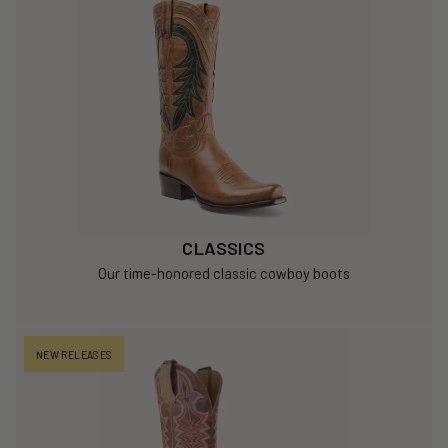
CLASSICS
Our time-honored classic cowboy boots
NEW RELEASES