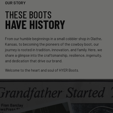
OUR STORY
THESE BOOTS
HAVE HISTORY
From our humble beginnings in a small cobbler shop in Olathe,
Kansas, to becoming the pioneers of the cowboy boot, our
journey is rooted in tradition, innovation, and family. Here, we
share a glimpse into the craftsmanship, resilience, ingenuity,
and dedication that drive our brand.
Welcome to the heart and soul of HYER Boots.