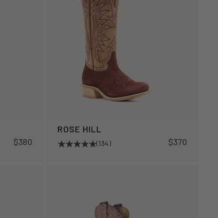
ROSE HILL
$380
$370
(134)