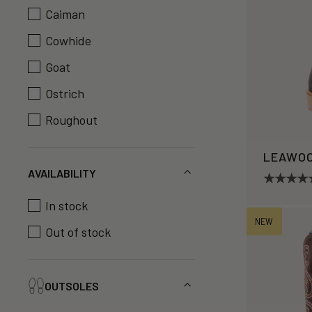
Caiman
Cowhide
Goat
Ostrich
Roughout
LEAWO
AVAILABILITY
In stock
NEW
Out of stock
OUTSOLES