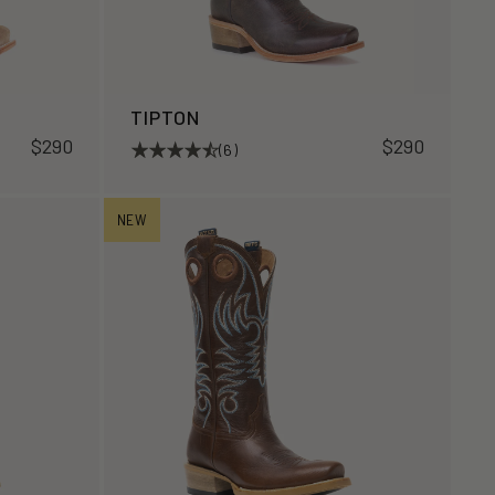
TIPTON
$290
$290
(6)
NEW