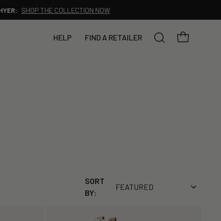
YOUR BAG
HELP
FIND A RETAILER
SEARCH
SORT
BY: