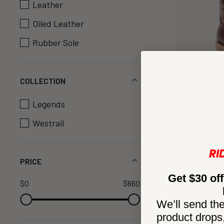
Leather
Oiled Leather
Rubber Sole
COLLECTION
MERIDE
Legends
Westrail
NEW
RI
PRICE
Get $30 off
$0
$660
We’ll send the
product drops