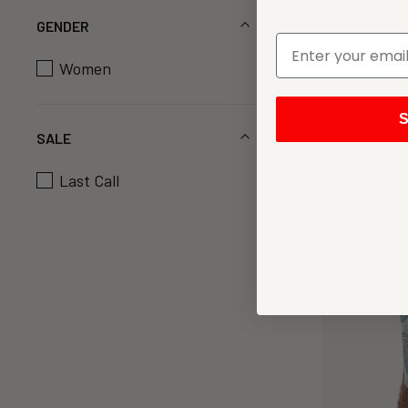
GENDER
Women
S
LITTLE 
SALE
Last Call
NEW