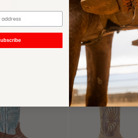
ubscribe
RIVER
HARPER
$310
(1)
(194)
SIGN UP