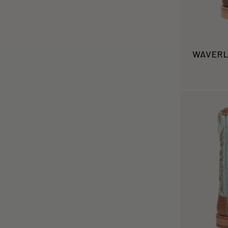
WAVER