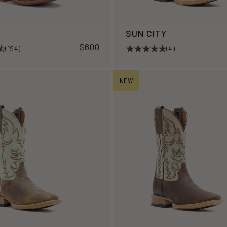
R
SUN CITY
$600
(194)
(4)
NEW