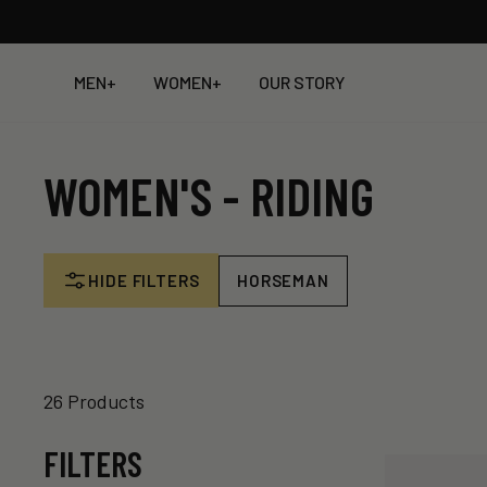
Skip
to
content
MEN
+
WOMEN
+
OUR STORY
WOMEN'S - RIDING
HIDE FILTERS
HORSEMAN
26 Products
FILTERS