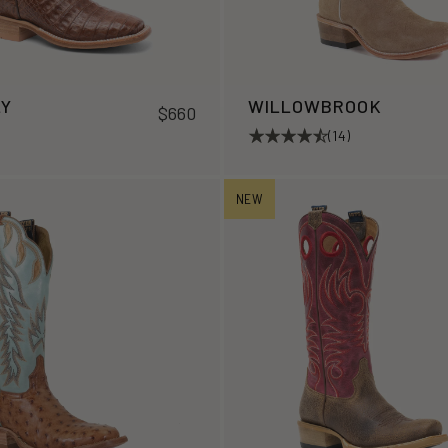
LY
WILLOWBROOK
$660
(14)
NEW