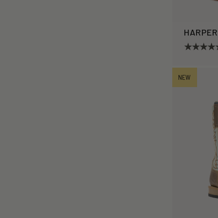
HARPE
NEW