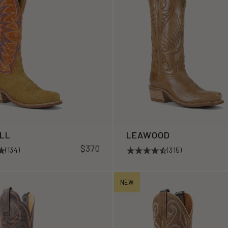
ILL
LEAWOOD
$370
(134)
(315)
NEW