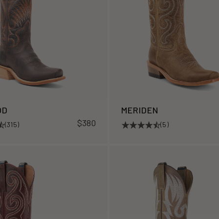
OD
MERIDEN
$380
(315)
(5)