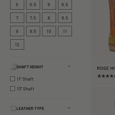
5
5.5
6
6.5
7
7.5
8
8.5
9
9.5
10
11
12
SHAFT HEIGHT
ROSE H
11" Shaft
13" Shaft
LEATHER TYPE