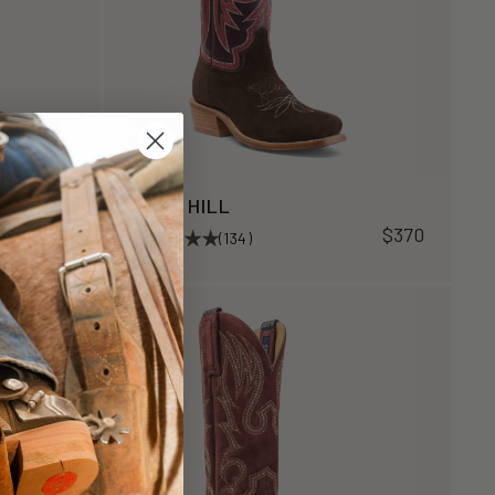
ROSE HILL
$370
$370
(134)