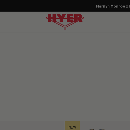
Marilyn Monroe x HYER:
SHOP THE COLLECTION NOW
Pause
slideshow
NEW