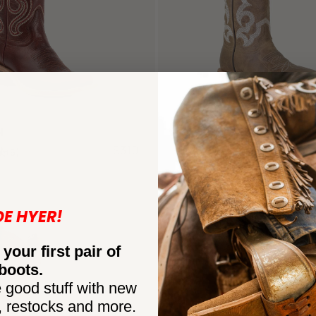
N
AUGUSTA
$310
(5)
(7)
NEW
DE HYER!
 your first pair of
boots.
 good stuff with new
, restocks and more.