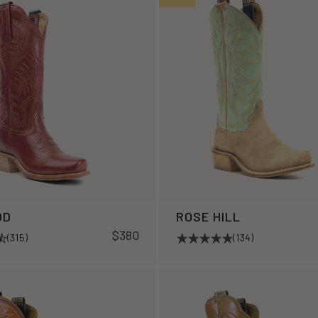
OD
ROSE HILL
$380
(315)
(134)