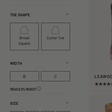
TOE SHAPE
Broad
Cutter Toe
Square
WIDTH
B
C
LEAWO
What’s My Width?
SIZE