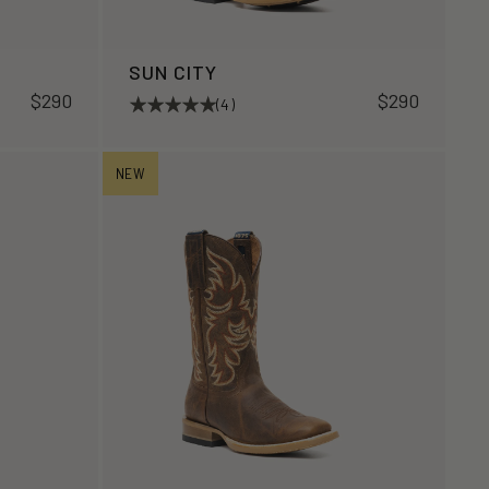
SUN CITY
$290
$290
(4)
NEW