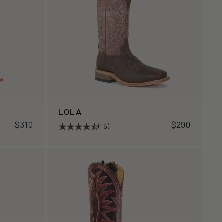
LOLA
$310
$290
(16)