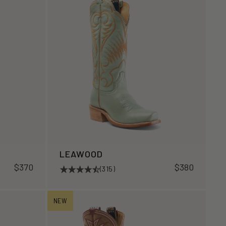
LEAWOOD
$370
$380
(315)
NEW