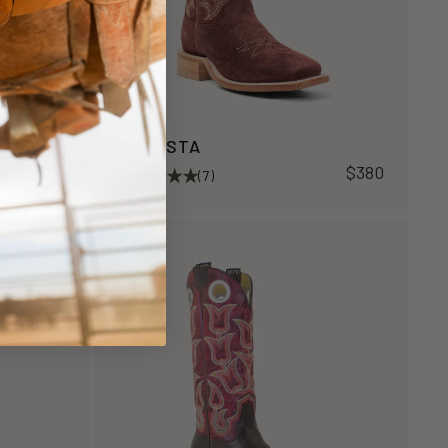
AUGUSTA
$600
$380
(7)